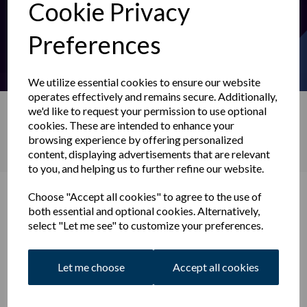
Cookie Privacy
Preferences
We utilize essential cookies to ensure our website
operates effectively and remains secure. Additionally,
we'd like to request your permission to use optional
Search
cookies. These are intended to enhance your
browsing experience by offering personalized
content, displaying advertisements that are relevant
to you, and helping us to further refine our website.
News
Choose "Accept all cookies" to agree to the use of
both essential and optional cookies. Alternatively,
select "Let me see" to customize your preferences.
Let me choose
Accept all cookies