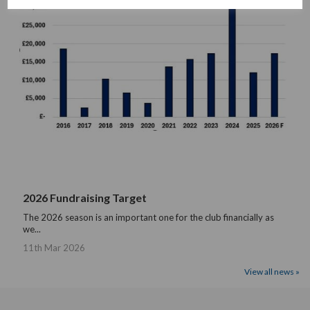
2026 Fundraising Target
The 2026 season is an important one for the club financially as
we...
11th Mar 2026
View all news »