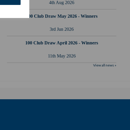
4th Aug 2026
100 Club Draw May 2026 - Winners
3rd Jun 2026
100 Club Draw April 2026 - Winners
11th May 2026
View all news »