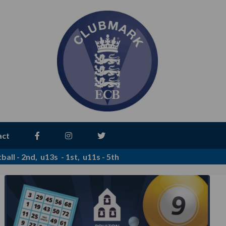
act
all - 2nd, u13s - 1st, u11s - 5th