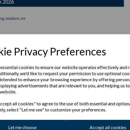
n 2026
ing numbers are
ie Privacy Preferences
try fee of £5 going towards the club and the other 50% going into a
 essential cookies to ensure our website operates effectively and 
ditionally, we'd like to request your permission to use optional coo
 and the 3rd 20%.
intended to enhance your browsing experience by offering person
top of the page and follow the instructions! The May draw is still open
isplaying advertisements that are relevant to you, and helping us to
 website.
cept all cookies" to agree to the use of both essential and option
ely, select "Let me see" to customize your preferences.
Let me choose
Accept all cookies