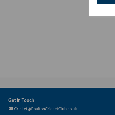
Get in Touch
Cricket@PoultonCricketClub.co.uk