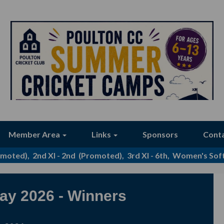
Member Area
Links
Sponsors
Cont
romoted), 2nd XI - 2nd (Promoted), 3rd XI - 6th, Women's Softb
ay 2026 - Winners