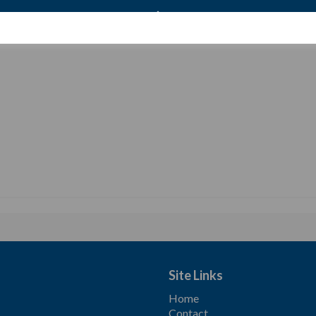
Site Links
Home
Contact