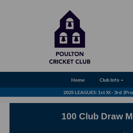
Home
Club Info
2025 LEAGUES
: 1st XI - 3rd (P
100 Club Draw M