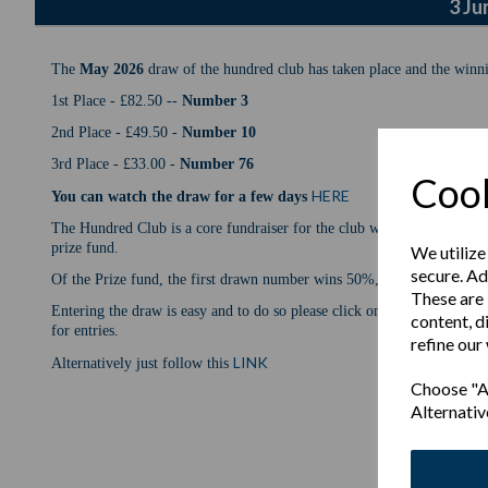
3 Ju
The
May 2026
draw of the hundred club has taken place and the winn
1st Place - £82.50 --
Number 3
2nd Place - £49.50 -
Number 10
3rd Place - £33.00 -
Number 76
Cook
HERE
You can watch the draw for a few days
The Hundred Club is a core fundraiser for the club with 50% of the en
prize fund.
We utilize
secure. Ad
Of the Prize fund, the first drawn number wins 50%, the second 30%
These are 
Entering the draw is easy and to do so please click on the logo at the 
content, d
for entries.
refine our
LINK
Alternatively just follow this
Choose "Ac
Alternativ