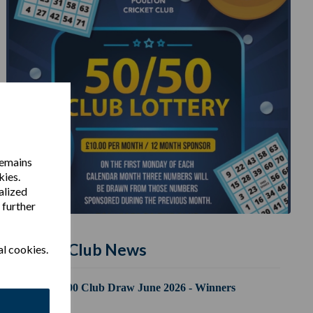
remains
kies.
alized
 further
Latest Club News
al cookies.
100 Club Draw June 2026 - Winners