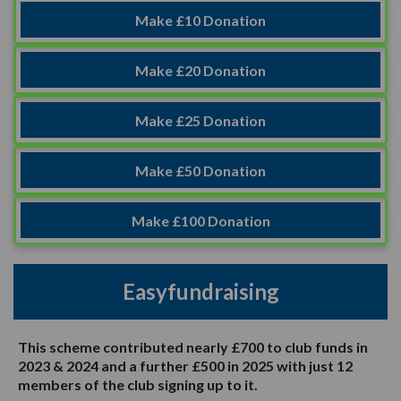
Make £10 Donation
Make £20 Donation
Make £25 Donation
Make £50 Donation
Make £100 Donation
Easyfundraising
This scheme contributed nearly £700 to club funds in
2023 & 2024 and a further £500 in 2025 with just 12
members of the club signing up to it.