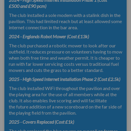
£500 and £90 pcm)
The club installed a sole modem with a stalink dish in the
pavilion. This had limited reach but at least allowed some
internet connection in the bar area.
2024 - Englands Robot Mower (Cost £13k)
The club purchased a robotic mower to look after our
outfield. It reduces pressure on volunteers having to mow
when both free time and weather permit. It is cheaper to
run with far lower servicing costs versus traditional fuel
mowers and cuts the grass to a better standard.
2025 - High Speed Internet installation Phase 2 (Cost £2.5k)
The club installed WiFi throughout the pavilion and over
the playing area for the use of all members while at the
club. It also enables live scoring and will facilitate
the future addition of a new scoreboard on the far side of
the playing field from the pavilion.
2025 - Covers Replaced (Cost £1k)
The club replaced the blue covers on our roll on frames...