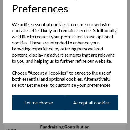
Preferences
programmes
at no additional cost to yourself
while you go
about your usual shopping routines to yield what might seem
small individual amounts but when totalled up across the
membership result in serious contributions.
We utilize essential cookies to ensure our website
operates effectively and remains secure. Additionally,
With the new lease agreed thanks to our supportive
we'd like to request your permission to use optional
landlords,
the cricket club will now benefit from all
cookies. These are intended to enhance your
bar sales
but has greater financial responsibility to maintain
browsing experience by offering personalized
Englands and the Pavilion. This means that
every, pint,
content, displaying advertisements that are relevant
bottle, glass, snack and burger is a mini fundraiser for
to you, and helping us to further refine our website.
the club
and this needs to be factored in when
considering the prices.
Choose "Accept all cookies" to agree to the use of
We know that we can't place an expectation on every
both essential and optional cookies. Alternatively,
member to make up the difference above in donations
select "Let me see" to customize your preferences.
instead however the Trustees hopes that where possible, club
members and parents of members can get involved in
fundraising efforts and do what they can to help generate
Let me choose
Accept all cookies
income.