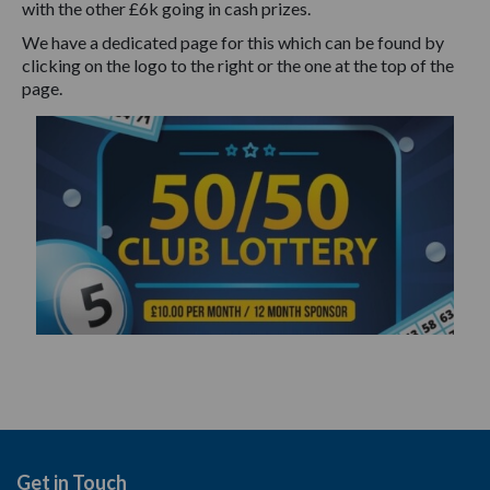
with the other £6k going in cash prizes.
We have a dedicated page for this which can be found by
clicking on the logo to the right or the one at the top of the
page.
Get in Touch