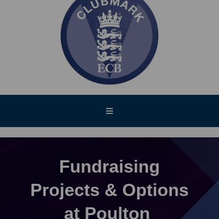
Fundraising
Projects & Options
at Poulton