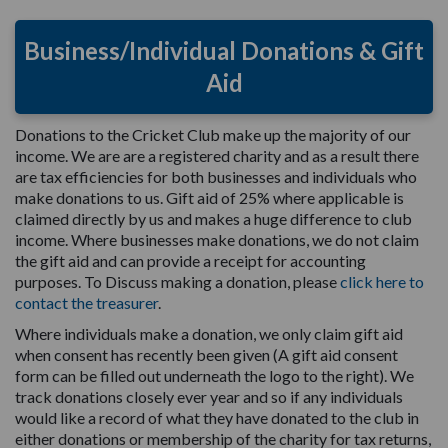
Business/Individual Donations & Gift
Aid
Donations to the Cricket Club make up the majority of our
income. We are are a registered charity and as a result there
are tax efficiencies for both businesses and individuals who
make donations to us. Gift aid of 25% where applicable is
claimed directly by us and makes a huge difference to club
income. Where businesses make donations, we do not claim
the gift aid and can provide a receipt for accounting
purposes. To Discuss making a donation, please
click here to
contact the treasurer
.
Where individuals make a donation, we only claim gift aid
when consent has recently been given (A gift aid consent
form can be filled out underneath the logo to the right). We
track donations closely ever year and so if any individuals
would like a record of what they have donated to the club in
either donations or membership of the charity for tax returns,