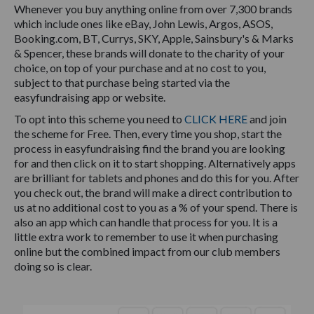
Whenever you buy anything online from over 7,300 brands
which include ones like eBay, John Lewis, Argos, ASOS,
Booking.com, BT, Currys, SKY, Apple, Sainsbury's & Marks
& Spencer, these brands will donate to the charity of your
choice, on top of your purchase and at no cost to you,
subject to that purchase being started via the
easyfundraising app or website.
To opt into this scheme you need to
CLICK HERE
and join
the scheme for Free. Then, every time you shop, start the
process in easyfundraising find the brand you are looking
for and then click on it to start shopping. Alternatively apps
are brilliant for tablets and phones and do this for you. After
you check out, the brand will make a direct contribution to
us at no additional cost to you as a % of your spend. There is
also an app which can handle that process for you. It is a
little extra work to remember to use it when purchasing
online but the combined impact from our club members
doing so is clear.