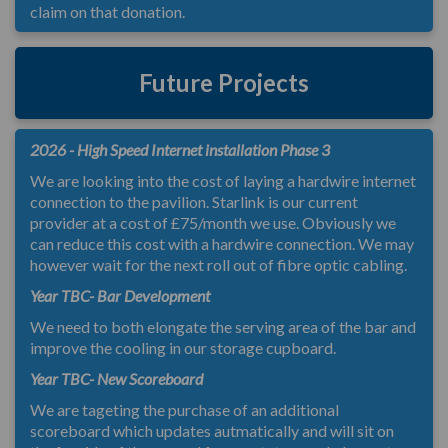
claim on that donation.
Future Projects
2026 - High Speed Internet installation Phase 3
We are looking into the cost of laying a hardwire internet
connection to the pavilion. Starlink is our current
provider at a cost of £75/month we use. Obviously we
can reduce this cost with a hardwire connection. We may
however wait for the next roll out of fibre optic cabling.
Year TBC- Bar Development
We need to both elongate the serving area of the bar and
improve the cooling in our storage cupboard.
Year TBC- New Scoreboard
We are tageting the purchase of an additional
scoreboard which updates autmatically and will sit on