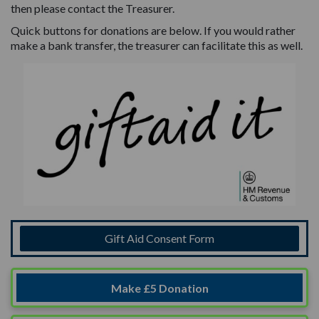
then please contact the Treasurer.
Quick buttons for donations are below. If you would rather
make a bank transfer, the treasurer can facilitate this as well.
Gift Aid Consent Form
Make £5 Donation