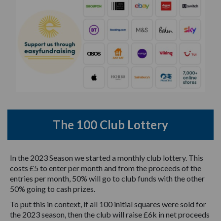
The 100 Club Lottery
In the 2023 Season we started a monthly club lottery. This
costs £5 to enter per month and from the proceeds of the
entries per month, 50% will go to club funds with the other
50% going to cash prizes.
To put this in context, if all 100 initial squares were sold for
the 2023 season, then the club will raise £6k in net proceeds