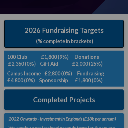
2026 Fundraising Targets
(% complete in brackets)
100 Club £1,800 (9%) Donations
£2,360 (0%)
Gift Aid £2,000 (25%)
Camps Income £2,800 (0%) Fundraising
£4,800 (0%) Sponsorship £1,800 (0%)
Completed Projects
2022 Onwards - Investment in Englands (£18k per annum)
We employ a professional grounds team for the square