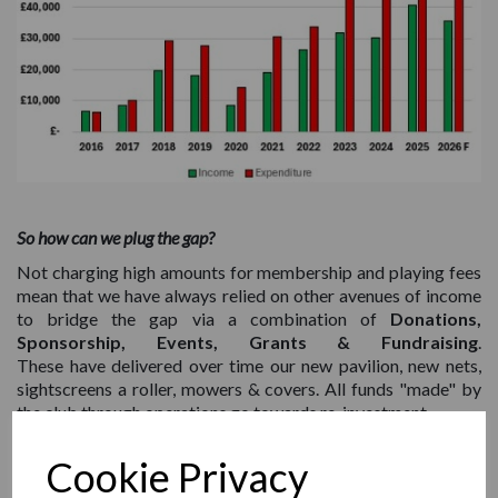
So how can we plug the gap?
Not charging high amounts for membership and playing fees
mean that we have always relied on other avenues of income
to bridge the gap via a combination of
Donations,
Sponsorship, Events, Grants & Fundraising
.
These have delivered over time our new pavilion, new nets,
sightscreens a roller, mowers & covers. All funds "made" by
the club through operations go towards re-investment.
The goal of this page is to have a one-stop shop for all the
Cookie Privacy
methods that can be used to fundraise for the club. Some of
these just mean nominating us as your selected charity for