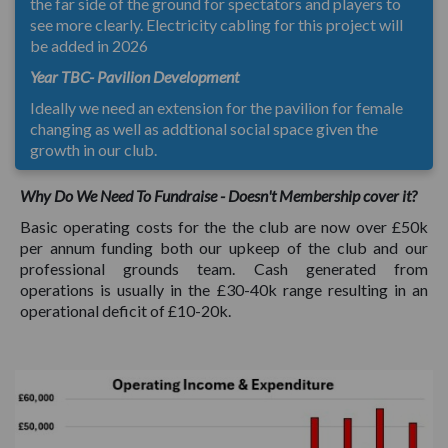
the far side of the ground for spectators and players to
see more clearly. Electricity cabling for this project will
be added in 2026
Year TBC- Pavilion Development
Ideally we need an extension for the pavilion for female
changing as well as addtional social space given the
growth in our club.
Why Do We Need To Fundraise - Doesn't Membership cover it?
Basic operating costs for the the club are now over £50k
per annum funding both our upkeep of the club and our
professional grounds team. Cash generated from
operations is usually in the £30-40k range resulting in an
operational deficit of £10-20k.