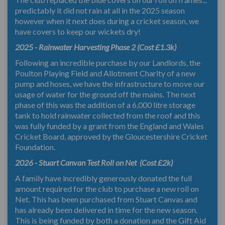
predictably it did not rain at all in the 2025 season
however when it next does during a cricket season, we
have covers to keep our wickets dry!
2025 - Rainwater Harvesting Phase 2 (Cost £1.3k)
Following an incredible purchase by our Landlords, the
Poulton Playing Field and Allotment Charity of a new
pump and hoses, we have the infrastructure to move our
usage of water for the ground off the mains. The next
phase of this was the addition of a 6,000 litre storage
tank to hold rainwater collected from the roof and this
was fully funded by a grant from the England and Wales
Cricket Board, approved by the Gloucestershire Cricket
Foundation.
2026 - Stuart Canvan Test Roll on Net (Cost £2k)
A family have incredibly generously donated the full
amount required for the club to purchase a new roll on
Net. This has been purchased from Stuart Canvas and
has already been delivered in time for the new season.
This is being funded by both a donation and the Gift Aid