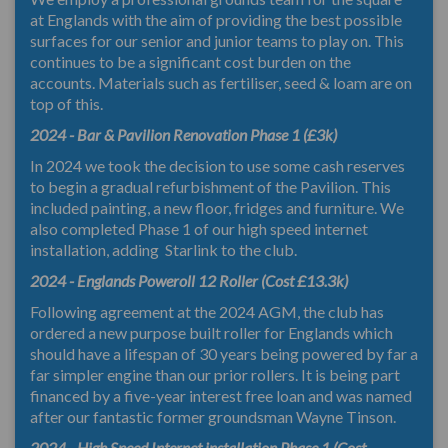
at Englands with the aim of providing the best possible
surfaces for our senior and junior teams to play on. This
continues to be a significant cost burden on the
accounts. Materials such as fertiliser, seed & loam are on
top of this.
2024 - Bar & Pavilion Renovation Phase 1 (£3k)
In 2024 we took the decision to use some cash reserves
to begin a gradual refurbishment of the Pavilion. This
included painting, a new floor, fridges and furniture. We
also completed Phase 1 of our high speed internet
installation, adding Starlink to the club.
2024 - Englands Poweroll 12 Roller (Cost £13.3k)
Following agreement at the 2024 AGM, the club has
ordered a new purpose built roller for Englands which
should have a lifespan of 30 years being powered by far a
far simpler engine than our prior rollers. It is being part
financed by a five-year interest free loan and was named
after our fantastic former groundsman Wayne Tinson.
2024 - High Speed Internet installation Phase 1 (Cost