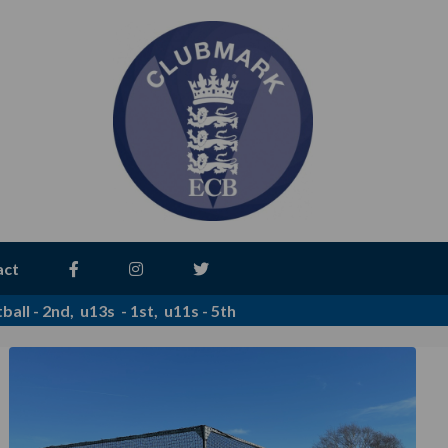
act
all - 2nd, u13s - 1st, u11s - 5th