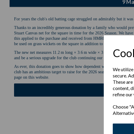
9 Ma
For years the club's old batting cage struggled on admirably but it was
Thanks to an incredibly generous donation by a family who would pref
Stuart Canvas net for the square in time for the 2026 Season. We have 
this applied to the purchase and received from HMRC. The net will be 
be used on grass wickets on the square in addition to our two all weath
Cook
The new net measures 11.2 m long × 3.6 m wide × 3 m high and is far ea
and be a serious upgrade for the club continuing our recent development
As ever, this donation goes to show how dependent we are for donations
We utilize
club has an ambitious target to raise for the 2026 season and to learn a
secure. Ad
page on this website.
These are 
content, d
Fundrai
refine our
Choose "Ac
Alternativ