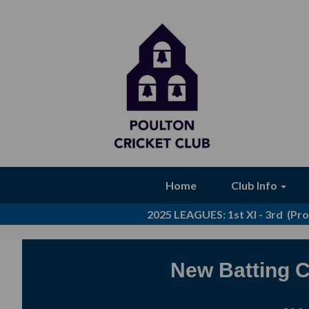
Home
Club Info
2025 LEAGUES
: 1st XI - 3rd (P
New Batting C