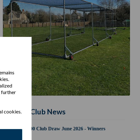
remains
kies.
alized
 further
Latest Club News
al cookies.
100 Club Draw June 2026 - Winners