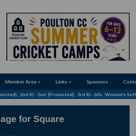
Member Area
Links
Sponsors
Cont
romoted), 2nd XI - 2nd (Promoted), 3rd XI - 6th, Women's Softb
age for Square