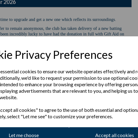
r 2026
 time to upgrade and get a new one which reflects its surroundings.
er to remain anonymous, the club has taken delivery of a new batting
been incredibly lucky to have had the donation in full with Gift Aid on
available for use by both our senior & junior squads and is intended to
er nets.
ie Privacy Preferences
sier to move around. It will offer better protection during net sessions
 of the facilities.
 to deliver the cricket facilities we are targeting at Poulton CC. The
 essential cookies to ensure our website operates effectively and 
bout this and get involved. Please follow the below link to the relevant
ditionally, we'd like to request your permission to use optional coo
intended to enhance your browsing experience by offering person
isplaying advertisements that are relevant to you, and helping us to
sing Page
 website.
cept all cookies" to agree to the use of both essential and option
ely, select "Let me see" to customize your preferences.
Let me choose
Accept all cookies