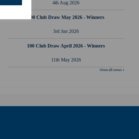
4th Aug 2026
100 Club Draw May 2026 - Winners
3rd Jun 2026
100 Club Draw April 2026 - Winners
11th May 2026
View all news »