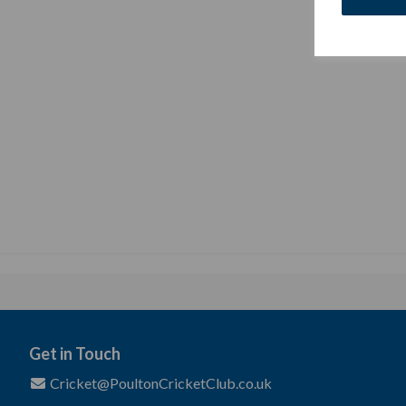
Get in Touch
Cricket@PoultonCricketClub.co.uk