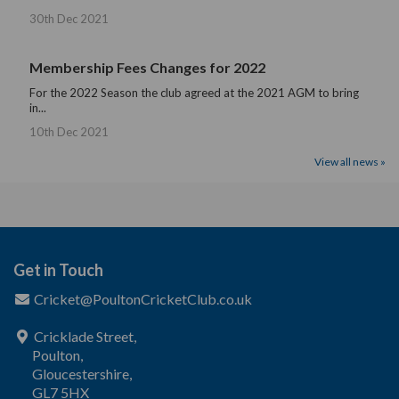
30th Dec 2021
Membership Fees Changes for 2022
For the 2022 Season the club agreed at the 2021 AGM to bring
in...
10th Dec 2021
View all news »
Get in Touch
Cricket@PoultonCricketClub.co.uk
Cricklade Street,
Poulton,
Gloucestershire,
GL7 5HX