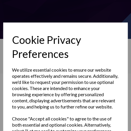
Cookie Privacy
Preferences
Search
We utilize essential cookies to ensure our website
operates effectively and remains secure. Additionally,
News
we'd like to request your permission to use optional
cookies. These are intended to enhance your
browsing experience by offering personalized
content, displaying advertisements that are relevant
to you, and helping us to further refine our website.
Choose "Accept all cookies" to agree to the use of
both essential and optional cookies. Alternatively,
select "Let me see" to customize your preferences.