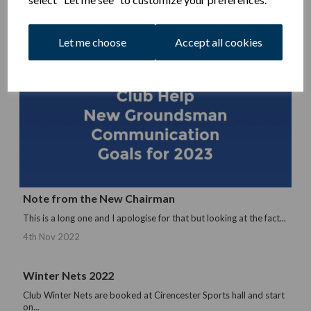
Let me choose
Accept all cookies
Note from the New Chairman
This is a long one and I apologise for that but looking at the fact...
4th Nov 2022
Winter Nets 2022
Club Winter Nets are booked at Cirencester Sports hall and start
on...