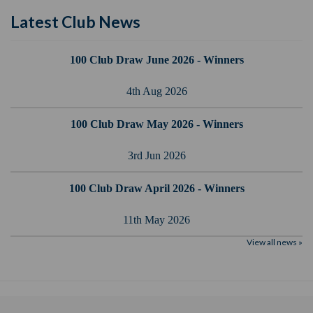
Latest Club News
100 Club Draw June 2026 - Winners
4th Aug 2026
100 Club Draw May 2026 - Winners
3rd Jun 2026
100 Club Draw April 2026 - Winners
11th May 2026
View all news »