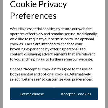
Cookie Privacy
teas, there will be no match fee.
For the 2022 season, The following changes were agreed
Preferences
Increased Senior Membership subscription rates
New Student/Unemployed Membership rates.
New Family Membership Rates capping costs for
We utilize essential cookies to ensure our website
large families who play.
operates effectively and remains secure. Additionally,
New Social Membership rates.
we'd like to request your permission to use optional
New reductions in Membership fees for those who
cookies. These are intended to enhance your
volunteer as on the ground or as coaches, bar
browsing experience by offering personalized
volunteers, scorers & umpires
content, displaying advertisements that are relevant
Increased Match fees for those who do not pay
to you, and helping us to further refine our website.
membership fees to play for the club in order to
cover their insurance when playing and contribute
Choose "Accept all cookies" to agree to the use of
to costs.
both essential and optional cookies. Alternatively,
select "Let me see" to customize your preferences.
More Details of these sub rates can be found in the respective
sections.
Let me choose
Accept all cookies
Subs
Membership
AGM
2022