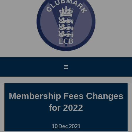
Membership Fees Changes
for 2022
10 Dec 2021