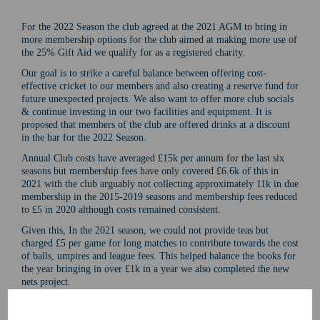
For the 2022 Season the club agreed at the 2021 AGM to bring in
more membership options for the club aimed at making more use of
the 25% Gift Aid we qualify for as a registered charity.
Our goal is to strike a careful balance between offering cost-
effective cricket to our members and also creating a reserve fund for
future unexpected projects. We also want to offer more club socials
& continue investing in our two facilities and equipment. It is
proposed that members of the club are offered drinks at a discount
in the bar for the 2022 Season.
Annual Club costs have averaged £15k per annum for the last six
seasons but membership fees have only covered £6.6k of this in
2021 with the club arguably not collecting approximately 11k in due
membership in the 2015-2019 seasons and membership fees reduced
to £5 in 2020 although costs remained consistent.
Given this, In the 2021 season, we could not provide teas but
charged £5 per game for long matches to contribute towards the cost
of balls, umpires and league fees. This helped balance the books for
the year bringing in over £1k in a year we also completed the new
nets project.
In the 2022 season we hope to offer teas again and all match fees
collected will be to cover the cost of these. If we do not provide