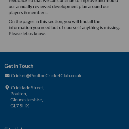
feedback so that we can continue to improve and mould
our annually reviewed development plan around our
players & members.
On the pages in this section, you will find all the
information you need but of course if anything is missing.
Please let us know.
Get in Touch
Cricket@PoultonCricketClub.co.uk
Cricklade Street,
Poulton,
Gloucestershire,
GL7 5HX